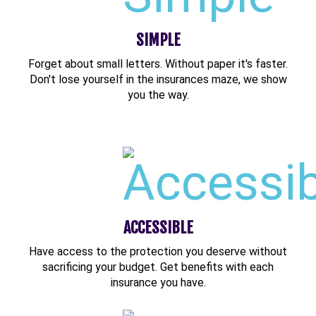
SIMPLE
Forget about small letters. Without paper it's faster.
Don't lose yourself in the insurances maze, we show
you the way.
ACCESSIBLE
Have access to the protection you deserve without
sacrificing your budget. Get benefits with each
insurance you have.