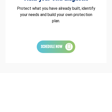
Protect what you have already built, identify
your needs and build your own protection
plan.
SCHEDULE NOW