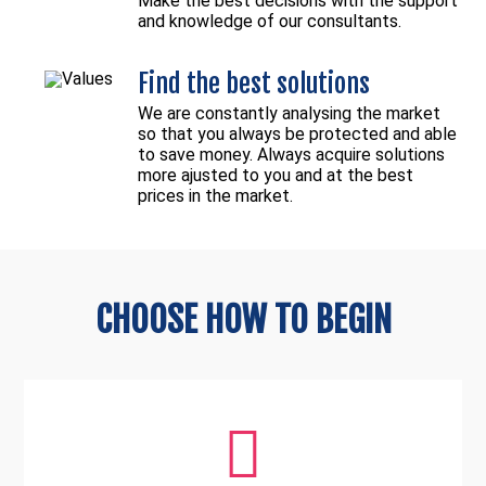
Make the best decisions with the support
and knowledge of our consultants.
Find the best solutions
We are constantly analysing the market
so that you always be protected and able
to save money. Always acquire solutions
more ajusted to you and at the best
prices in the market.
CHOOSE HOW TO BEGIN