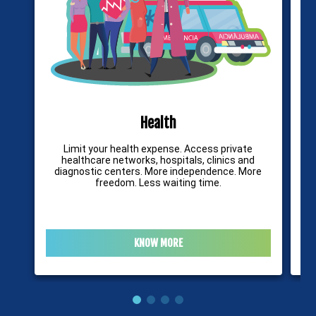
Health
Limit your health expense. Access private
It
healthcare networks, hospitals, clinics and
diagnostic centers. More independence. More
freedom. Less waiting time.
KNOW MORE