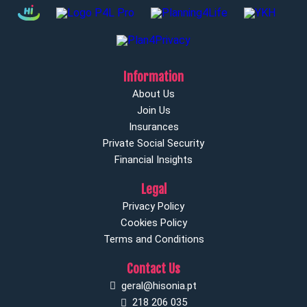
Information
About Us
Join Us
Insurances
Private Social Security
Financial Insights
Legal
Privacy Policy
Cookies Policy
Terms and Conditions
Contact Us
geral@hisonia.pt
218 206 035