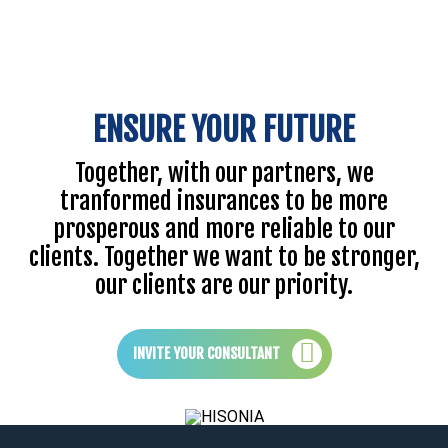
ENSURE YOUR FUTURE
Together, with our partners, we
tranformed insurances to be more
prosperous and more reliable to our
clients. Together we want to be stronger,
our clients are our priority.
INVITE YOUR CONSULTANT