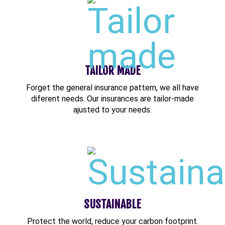
TAILOR MADE
Forget the general insurance pattern, we all have
diferent needs. Our insurances are tailor-made
ajusted to your needs.
SUSTAINABLE
Protect the world, reduce your carbon footprint.