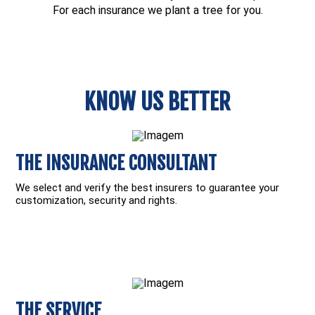
For each insurance we plant a tree for you.
KNOW US BETTER
THE INSURANCE CONSULTANT
We select and verify the best insurers to guarantee your
customization, security and rights.
THE SERVICE