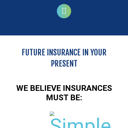
FUTURE INSURANCE IN YOUR
PRESENT
Serious diseases
It limits the exorbitant expense in case of serious
illness like cancer. Prevention is the best
WE BELIEVE INSURANCES
medicine.
c
d
MUST BE:
KNOW MORE