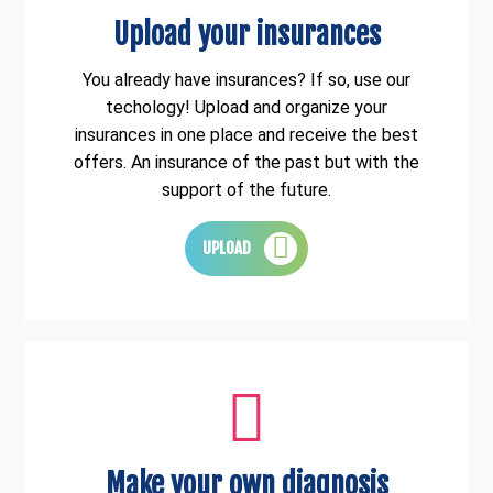
Upload your insurances
You already have insurances? If so, use our
techology! Upload and organize your
insurances in one place and receive the best
offers. An insurance of the past but with the
support of the future.
UPLOAD
Make your own diagnosis