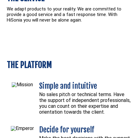
We adapt products to your reality. We are committed to
provide a good service and a fast response time. With
HiSonia you will never be alone again.
THE PLATFORM
Simple and intuitive
No sales pitch or technical terms. Have
the support of independent professionals,
you can count on their expertise and
orientation towards the client.
Decide for yourself