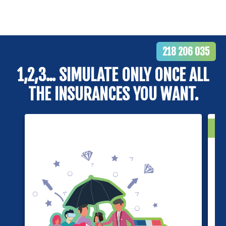
218 206 035
1,2,3... SIMULATE ONLY ONCE ALL
THE INSURANCES YOU WANT.