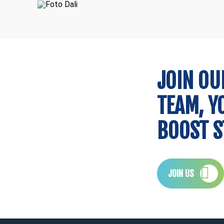
CTO
Lawyer
Ana
José Brito Paulo
Consultant
Consultant
Dali
Security
JOIN OU
TEAM, Y
BOOST S
JOIN US