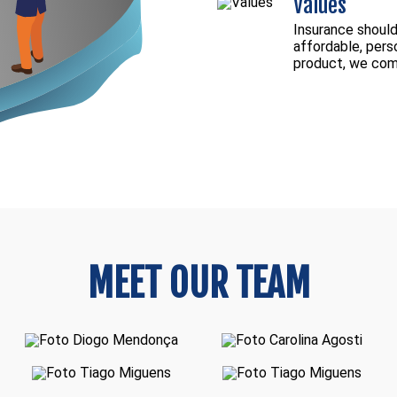
Values
Insurance should 
affordable, pers
product, we comm
MEET OUR TEAM
Diogo Mendonça
Carolina Agosti