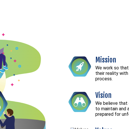
Mission
We work so that
their reality wit
process.
Vision
We believe that
to maintain and 
prepared for un