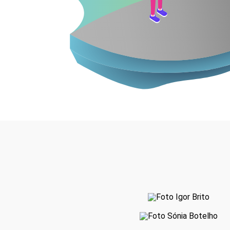
Igor Brito