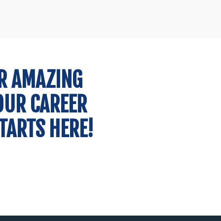
Administrative
José Castro Martins
Consultant
R AMAZING
OUR CAREER
TARTS HERE!