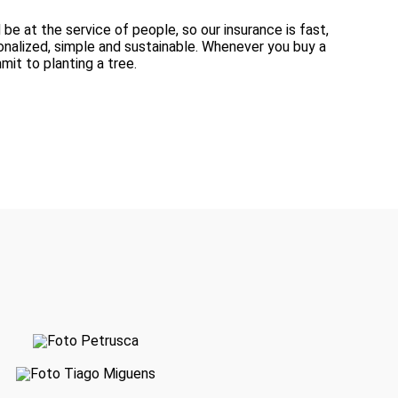
be at the service of people, so our insurance is fast,
onalized, simple and sustainable. Whenever you buy a
it to planting a tree.
Petrusca Ferreira