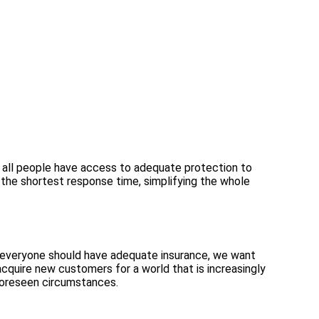
 all people have access to adequate protection to
h the shortest response time, simplifying the whole
 everyone should have adequate insurance, we want
acquire new customers for a world that is increasingly
foreseen circumstances.