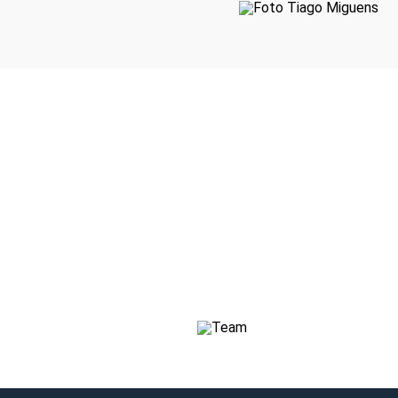
CEO
Sónia Botelho
Consultant
Marta
Consultant